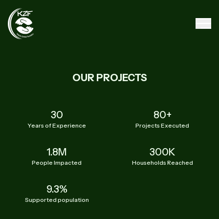
OUR PROJECTS
30
80+
Years of Experience
Projects Executed
1.8M
300K
People Impacted
Households Reached
9.3%
Supported population