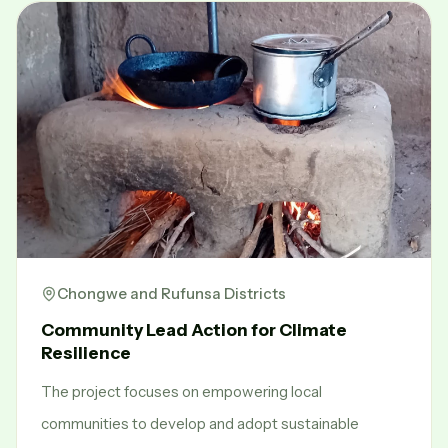
Chongwe and Rufunsa Districts
Community Lead Action for Climate
Resilience
The project focuses on empowering local
communities to develop and adopt sustainable