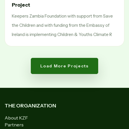
Project
Keepers Zambia Foundation with support from Save
the Children and with funding from the Embassy of
Ireland is implementing Children & Youths Climate R
Load More Projects
THE ORGANIZATION
About KZF
Partners