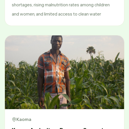
shortages, rising malnutrition rates among children
and women, and limited access to clean water
Kaoma