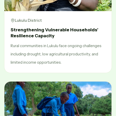
Lukulu District
Strengthening Vulnerable Households’
Resilience Capacity
Rural communities in Lukulu face ongoing challenges
including drought, low agricultural productivity, and
limited income opportunities.