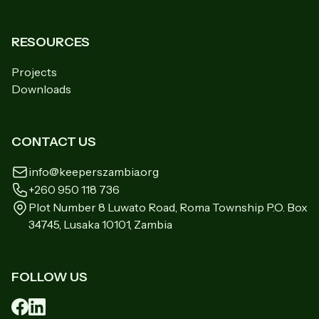
RESOURCES
Projects
Downloads
CONTACT US
info@keeperszambia.org
+260 950 118 736
Plot Number 8 Luwato Road, Roma Township P.O. Box
34745, Lusaka 10101, Zambia
FOLLOW US