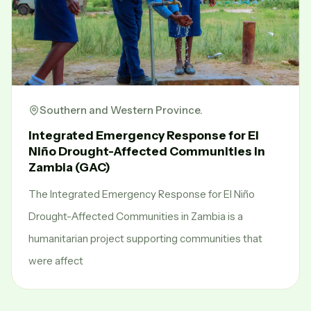
Southern and Western Province.
Integrated Emergency Response for El
Niño Drought-Affected Communities in
Zambia (GAC)
The Integrated Emergency Response for El Niño
Drought-Affected Communities in Zambia is a
humanitarian project supporting communities that
were affect