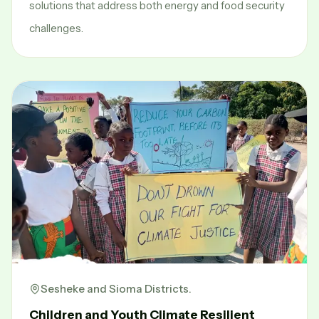
solutions that address both energy and food security
challenges.
Sesheke and Sioma Districts.
Children and Youth Climate Resilient