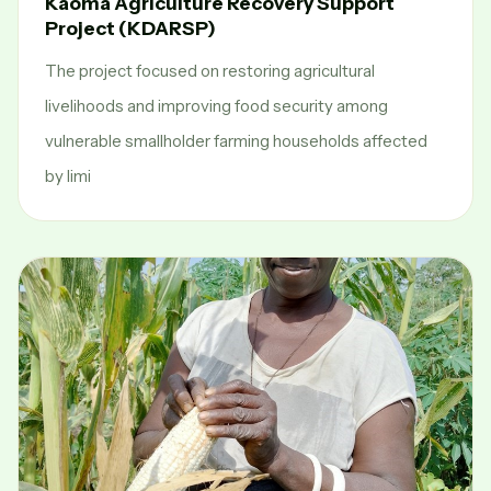
Kaoma Agriculture Recovery Support
Project (KDARSP)
The project focused on restoring agricultural
livelihoods and improving food security among
vulnerable smallholder farming households affected
by limi