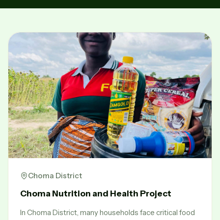
Choma District
Choma Nutrition and Health Project
In Choma District, many households face critical food